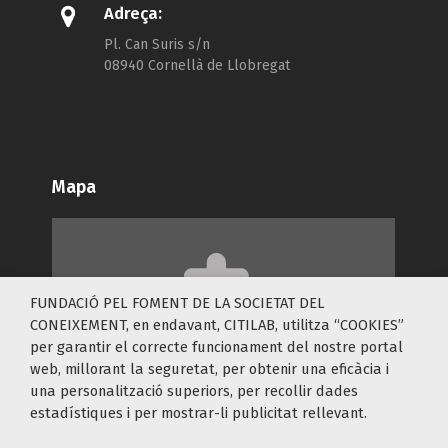
Adreça:
Pl. Can Suris s/n
08940 Cornellà de Llobregat
Mapa
FUNDACIÓ PEL FOMENT DE LA SOCIETAT DEL
Accepta les cookies
Functional
per a veure
CONEIXEMENT, en endavant, CITILAB, utilitza “COOKIES”
el contingut.
per garantir el correcte funcionament del nostre portal
web, millorant la seguretat, per obtenir una eficàcia i
una personalització superiors, per recollir dades
estadístiques i per mostrar-li publicitat rellevant.