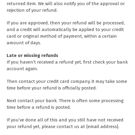
returned item. We will also notify you of the approval or
rejection of your refund.
If you are approved, then your refund will be processed,
and a credit will automatically be applied to your credit
card or original method of payment, within a certain
amount of days.
Late or missing refunds
If you haven’t received a refund yet, first check your bank
account again.
Then contact your credit card company, it may take some
time before your refund is officially posted.
Next contact your bank. There is often some processing
time before a refund is posted.
If you’ve done all of this and you still have not received
your refund yet, please contact us at {email address}.