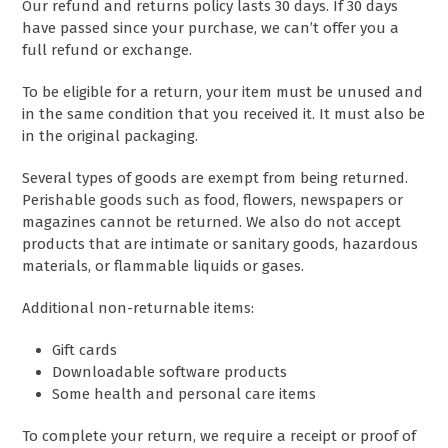
Our refund and returns policy lasts 30 days. If 30 days
have passed since your purchase, we can’t offer you a
full refund or exchange.
To be eligible for a return, your item must be unused and
in the same condition that you received it. It must also be
in the original packaging.
Several types of goods are exempt from being returned.
Perishable goods such as food, flowers, newspapers or
magazines cannot be returned. We also do not accept
products that are intimate or sanitary goods, hazardous
materials, or flammable liquids or gases.
Additional non-returnable items:
Gift cards
Downloadable software products
Some health and personal care items
To complete your return, we require a receipt or proof of