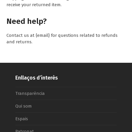
receive your returned item.
Need help?
Contact us at {email} for questions related to refunds
and returns.
Enllaços d’interès
Transparència
Qui som
Espais
Patronat