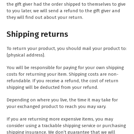
the gift giver had the order shipped to themselves to give
to you later, we will send a refund to the gift giver and
they will find out about your return.
Shipping returns
To return your product, you should mail your product to:
{physical address}.
You will be responsible for paying for your own shipping
costs for returning your item. Shipping costs are non-
refundable. If you receive a refund, the cost of return
shipping will be deducted from your refund.
Depending on where you live, the time it may take for
your exchanged product to reach you may vary.
If you are returning more expensive items, you may
consider using a trackable shipping service or purchasing
shipping insurance. We don’t guarantee that we will