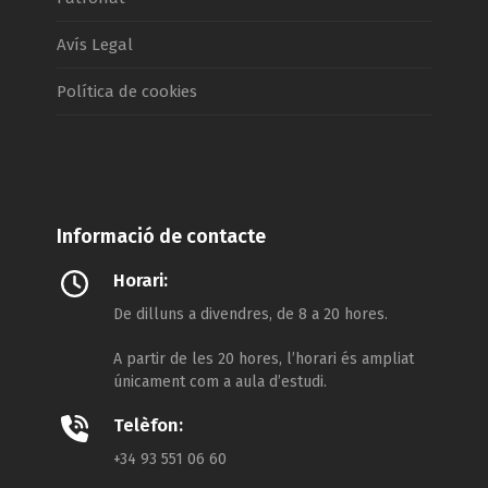
Avís Legal
Política de cookies
Informació de contacte
Horari:
De dilluns a divendres, de 8 a 20 hores.
A partir de les 20 hores, l’horari és ampliat
únicament com a aula d’estudi.
Telèfon:
+34 93 551 06 60