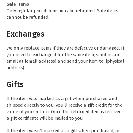
Sale items
Only regular priced items may be refunded. Sale items
cannot be refunded.
Exchanges
We only replace items if they are defective or damaged. If
you need to exchange it for the same item, send us an
email at {email address} and send your item to: {physical
address}.
Gifts
If the item was marked as a gift when purchased and
shipped directly to you, you’ll receive a gift credit for the
value of your return. Once the returned item is received,
a gift certificate will be mailed to you.
If the item wasn’t marked as a gift when purchased, or