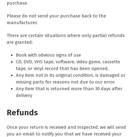
purchase.
Please do not send your purchase back to the
manufacturer.
There are certain situations where only partial refunds
are granted:
Book with obvious signs of use
CD, DVD, VHS tape, software, video game, cassette
tape, or vinyl record that has been opened.
Any item not in its original condition, is damaged or
missing parts for reasons not due to our error.
Any item that is returned more than 30 days after
delivery
Refunds
Once your return is received and inspected, we will send
you an email to notify you that we have received your